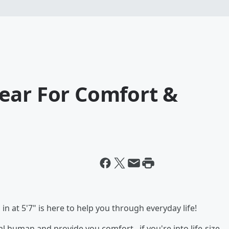
ear For Comfort &
in at 5'7" is here to help you through everyday life!
ual human and provide you comfort...if you're into life-size