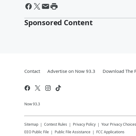
Sponsored Content
Contact
Advertise on Now 93.3
Download The F
Now 93.3
Sitemap
Contest Rules
Privacy Policy
Your Privacy Choice
EEO Public File
Public File Assistance
FCC Applications