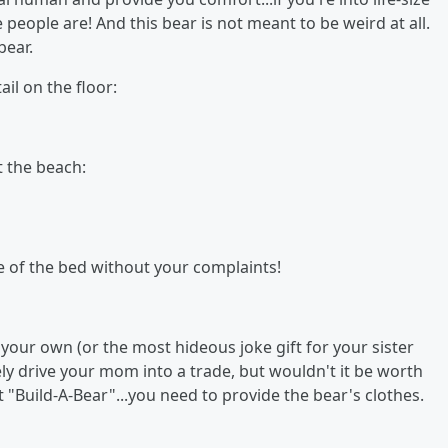
people are! And this bear is not meant to be weird at all.
bear.
ail on the floor:
t the beach:
le of the bed without your complaints!
or your own (or the most hideous joke gift for your sister
ely drive your mom into a trade, but wouldn't it be worth
n't "Build-A-Bear"...you need to provide the bear's clothes.