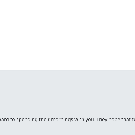
rd to spending their mornings with you. They hope that for 