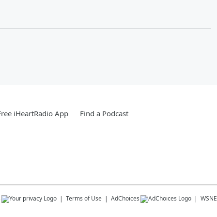
ree iHeartRadio App
Find a Podcast
s
Terms of Use
AdChoices
WSNE