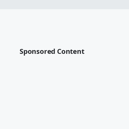
Sponsored Content