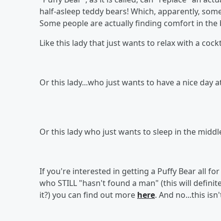
half-asleep teddy bears! Which, apparently, some 
Some people are actually finding comfort in the 
Like this lady that just wants to relax with a cockt
Or this lady...who just wants to have a nice day a
Or this lady who just wants to sleep in the midd
If you're interested in getting a Puffy Bear all f
who STILL "hasn't found a man" (this will definit
it?) you can find out more
here
. And no...this is