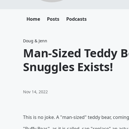
Home
Posts
Podcasts
Doug & Jenn
Man-Sized Teddy B
Snuggles Exists!
Nov 14, 2022
This is no joke. A "man-sized" teddy bear, coming 
"Puffy Bear", as it is called, can "replace" an act