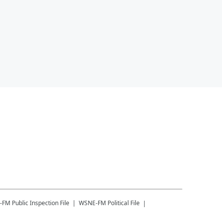
-FM
Public Inspection File
WSNE-FM
Political File