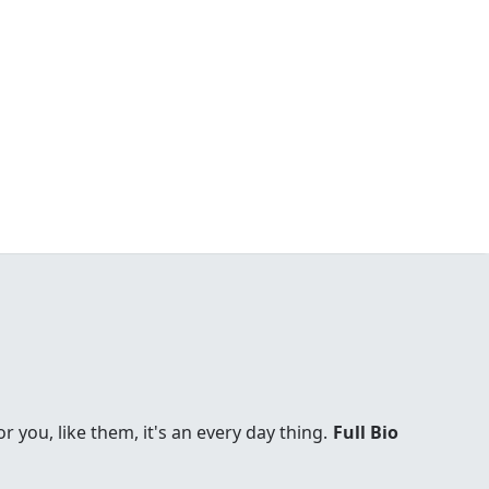
you, like them, it's an every day thing.
Full Bio