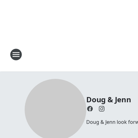
Doug & Jenn
Doug & Jenn look forwa