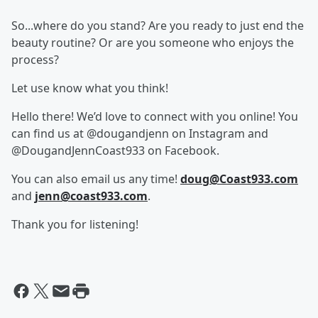
So...where do you stand? Are you ready to just end the
beauty routine? Or are you someone who enjoys the
process?
Let use know what you think!
Hello there! We’d love to connect with you online! You
can find us at @dougandjenn on Instagram and
@DougandJennCoast933 on Facebook.
You can also email us any time!
doug@Coast933.com
and
jenn@coast933.com
.
Thank you for listening!