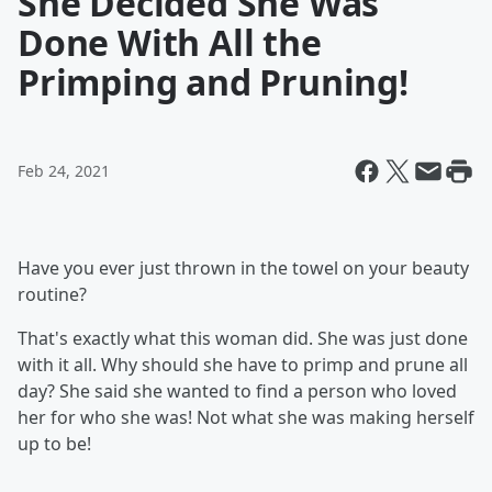
She Decided She Was
Done With All the
Primping and Pruning!
Feb 24, 2021
Have you ever just thrown in the towel on your beauty
routine?
That's exactly what this woman did. She was just done
with it all. Why should she have to primp and prune all
day? She said she wanted to find a person who loved
her for who she was! Not what she was making herself
up to be!