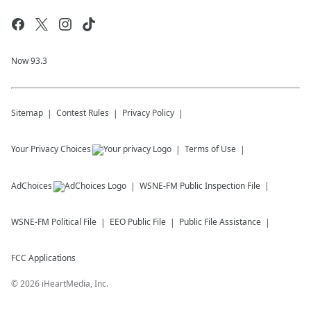
Now 93.3
Sitemap
Contest Rules
Privacy Policy
Your Privacy Choices
Terms of Use
AdChoices
WSNE-FM
Public Inspection File
WSNE-FM
Political File
EEO Public File
Public File Assistance
FCC Applications
©
2026
iHeartMedia, Inc.