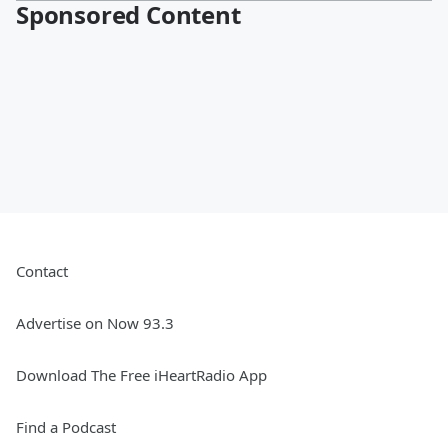
Sponsored Content
Contact
Advertise on Now 93.3
Download The Free iHeartRadio App
Find a Podcast