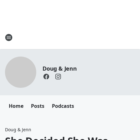
Doug & Jenn
Home
Posts
Podcasts
Doug & Jenn