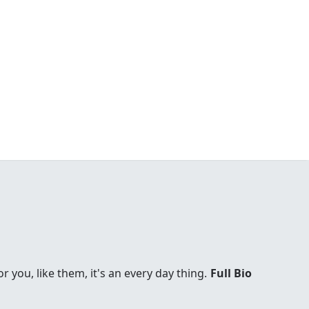
you, like them, it's an every day thing.
Full Bio