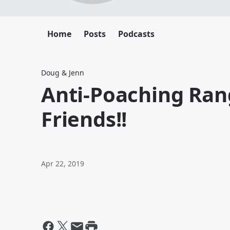
Home
Posts
Podcasts
Doug & Jenn
Anti-Poaching Ran
Friends!!
Apr 22, 2019