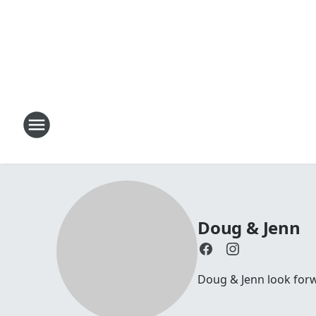
Doug & Jenn
Doug & Jenn look forwa