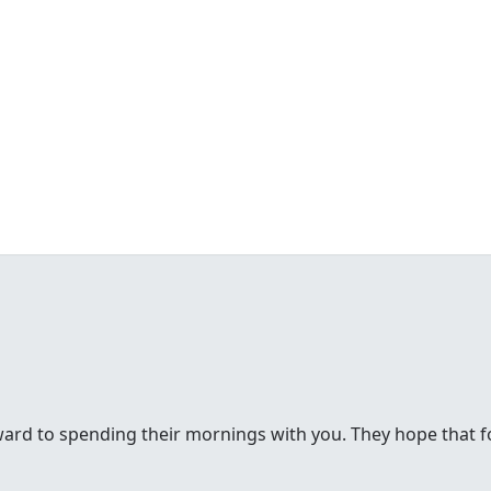
rd to spending their mornings with you. They hope that for 