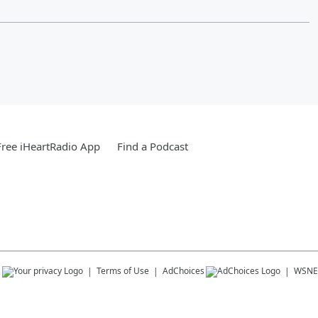
ree iHeartRadio App
Find a Podcast
s
Terms of Use
AdChoices
WSNE