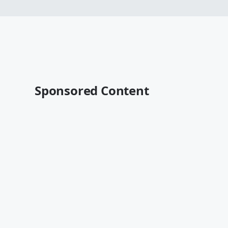
Sponsored Content