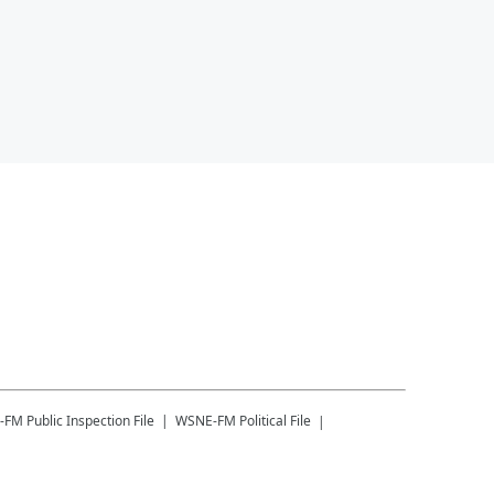
-FM
Public Inspection File
WSNE-FM
Political File