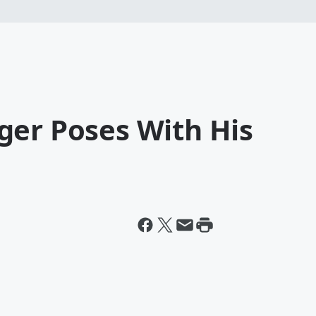
ger Poses With His