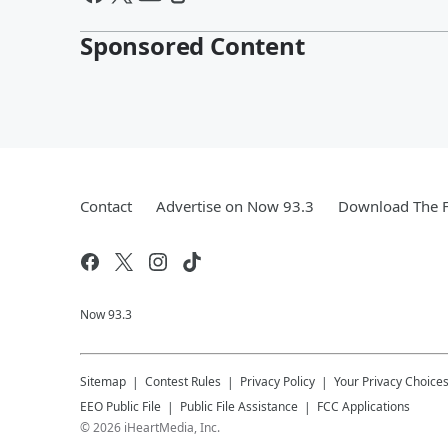
Sponsored Content
Contact
Advertise on Now 93.3
Download The F
Now 93.3
Sitemap
Contest Rules
Privacy Policy
Your Privacy Choice
EEO Public File
Public File Assistance
FCC Applications
©
2026
iHeartMedia, Inc.