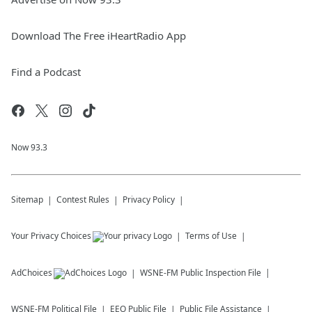
Download The Free iHeartRadio App
Find a Podcast
Now 93.3
Sitemap
Contest Rules
Privacy Policy
Your Privacy Choices
Terms of Use
AdChoices
WSNE-FM
Public Inspection File
WSNE-FM
Political File
EEO Public File
Public File Assistance