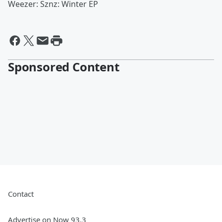
Weezer: Sznz: Winter EP
Sponsored Content
Contact
Advertise on Now 93.3