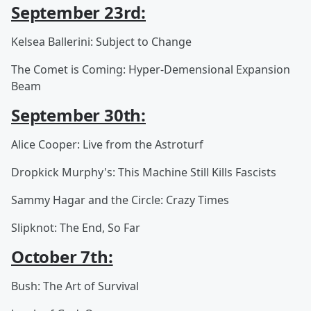
September 23rd:
Kelsea Ballerini: Subject to Change
The Comet is Coming: Hyper-Demensional Expansion
Beam
September 30th:
Alice Cooper: Live from the Astroturf
Dropkick Murphy's: This Machine Still Kills Fascists
Sammy Hagar and the Circle: Crazy Times
Slipknot: The End, So Far
October 7th:
Bush: The Art of Survival