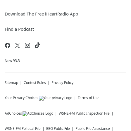
Download The Free iHeartRadio App
Find a Podcast
Now 93.3
Sitemap
Contest Rules
Privacy Policy
Your Privacy Choices
Terms of Use
AdChoices
WSNE-FM
Public Inspection File
WSNE-FM
Political File
EEO Public File
Public File Assistance