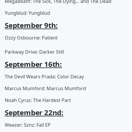
Megadeath: The Sick, The Dying... and The Dead
Yungblud: Yungblud
September 9th:
Ozzy Osbourne: Patient
Parkway Drive: Darker Still
September 16th:
The Devil Wears Prada: Color Decay
Marcus Mumford: Marcus Mumford
Noah Cyrus: The Hardest Part
September 22nd:
Weezer: Sznz: Fall EP