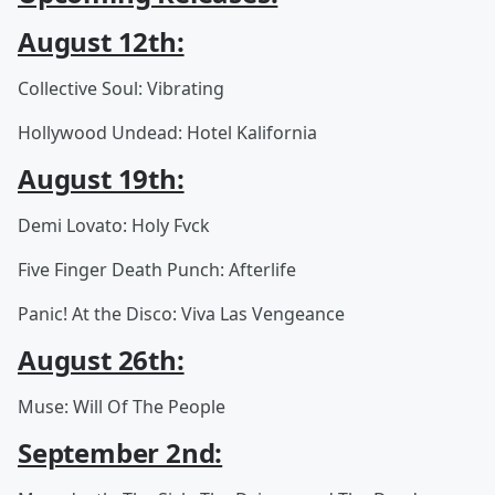
August 12th:
Collective Soul: Vibrating
Hollywood Undead: Hotel Kalifornia
August 19th:
Demi Lovato: Holy Fvck
Five Finger Death Punch: Afterlife
Panic! At the Disco: Viva Las Vengeance
August 26th:
Muse: Will Of The People
September 2nd: