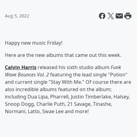
Aug 5, 2022
Happy new music Friday!
Here are the new albums that came out this week.
Calvin Harris
released his sixth studio album
Funk
Wave Bounces Vol. 2
featuring the lead single "Potion"
and current single "Stay With Me." Of course there are
also incredible albums featured on the album;
including Dua Lipa, Pharrell, Justin Timberlake, Halsey,
Snoop Dogg, Charlie Puth, 21 Savage, Tinashe,
Normani, Latto, Swae Lee and more!