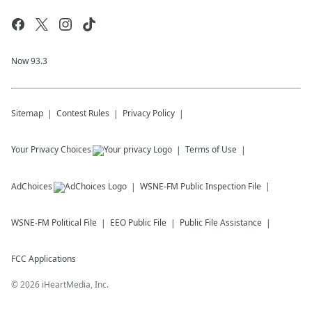
Now 93.3
Sitemap
Contest Rules
Privacy Policy
Your Privacy Choices
Terms of Use
AdChoices
WSNE-FM
Public Inspection File
WSNE-FM
Political File
EEO Public File
Public File Assistance
FCC Applications
©
2026
iHeartMedia, Inc.