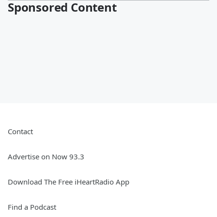
Sponsored Content
Contact
Advertise on Now 93.3
Download The Free iHeartRadio App
Find a Podcast