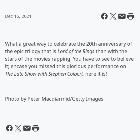
Dec 16, 2021
What a great way to celebrate the 20th anniversary of
the epic trilogy that is
Lord of the Rings
than with the
stars of the movies rapping. You have to see to believe
it; encase you missed this glorious performance on
The Late Show with Stephen Colbert,
here it is!
Photo by Peter Macdiarmid/Getty Images