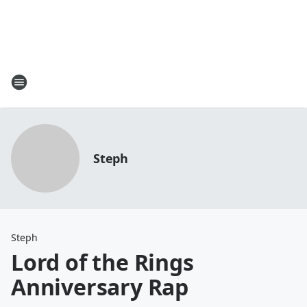
Steph
Steph
Lord of the Rings
Anniversary Rap