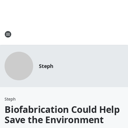
Steph
Steph
Biofabrication Could Help
Save the Environment