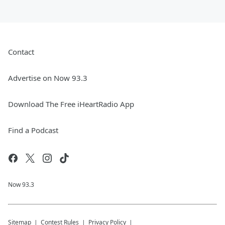
Contact
Advertise on Now 93.3
Download The Free iHeartRadio App
Find a Podcast
Now 93.3
Sitemap
Contest Rules
Privacy Policy