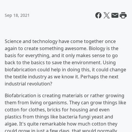
Sep 18, 2021
Science and technology have come together once
again to create something awesome. Biology is the
basis for everything, and it only makes sense to go
back to the basics to save the environment. Using
biofabrication could help in doing this, it could change
the textile industry as we know it. Perhaps the next
industrial revolution?
Biofabrication is creating materials or rather growing
them from living organisms. They can grow things like
cotton for clothes, bricks for housing and even
plastics from things like bacteria fungi yeast and
algae. It's quite remarkable how much cotton they
could grow in just a few days, that would normally