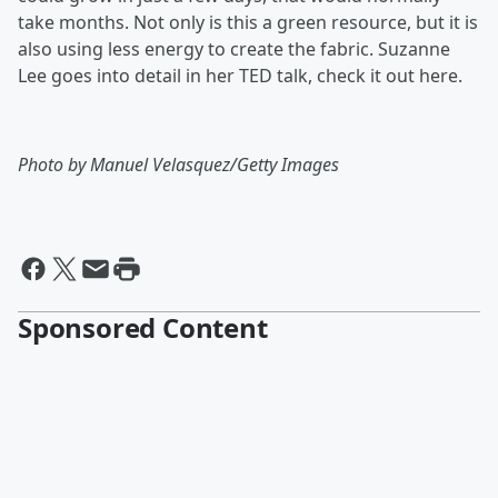
take months. Not only is this a green resource, but it is
also using less energy to create the fabric. Suzanne
Lee goes into detail in her TED talk, check it out here.
Photo by Manuel Velasquez/Getty Images
Sponsored Content