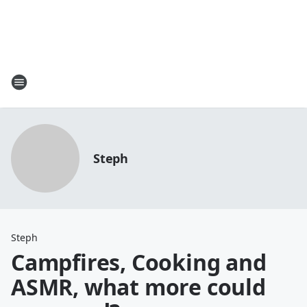
Steph
Steph
Campfires, Cooking and
ASMR, what more could