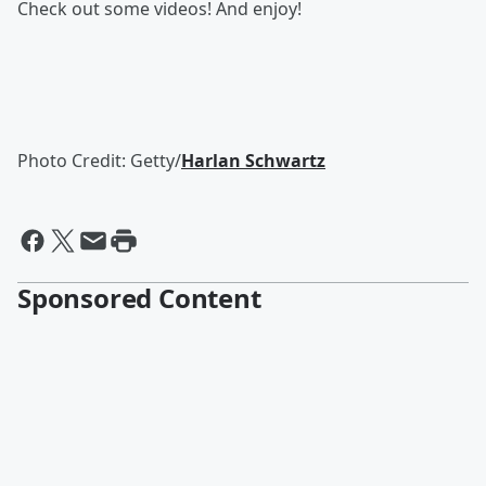
Check out some videos! And enjoy!
Photo Credit: Getty/
Harlan Schwartz
Sponsored Content