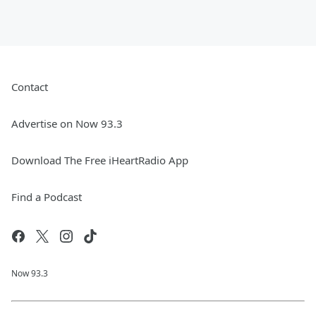
Contact
Advertise on Now 93.3
Download The Free iHeartRadio App
Find a Podcast
Now 93.3