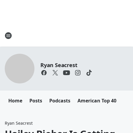
Ryan Seacrest
Home
Posts
Podcasts
American Top 40
Ryan Seacrest