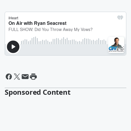
Sponsored Content