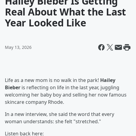
Hailey Bieber Is Getting
Real About What the Last
Year Looked Like
May 13, 2026
Life as a new mom is no walk in the park!
Hailey
Bieber
is reflecting on life in the last year, juggling
welcoming her baby boy and selling her now famous
skincare company Rhode.
In a new interview, she said the word that every
woman understands: she felt "stretched."
Listen back here: