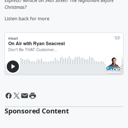
Express? Miracle on 34th Street? The Nightmare Before
Christmas?
Listen back for more
Sponsored Content