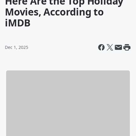
Here Are the Top Holiday
Movies, According to
iMDB
Dec 1, 2025