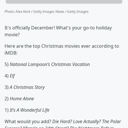
Photo
:
Alex Kent / Getty Images News / Getty Images
It's officially December! What's your go-to holiday
movie?
Here are the top Christmas movies ever according to
iMDB:
5)
National Lampoon’s Christmas Vacation
4)
Elf
3)
A Christmas Story
2)
Home Alone
1)
It’s A Wonderful Life
What would you add?
Die Hard? Love Actually? The Polar