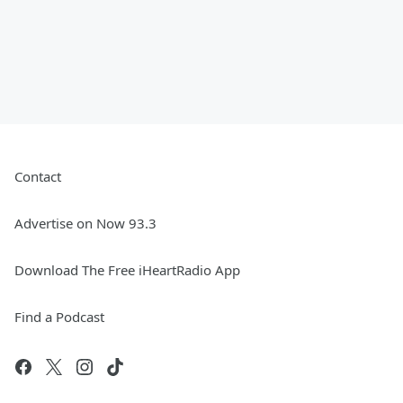
Contact
Advertise on Now 93.3
Download The Free iHeartRadio App
Find a Podcast