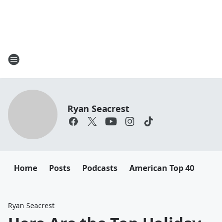
Ryan Seacrest
Home
Posts
Podcasts
American Top 40
Ryan Seacrest