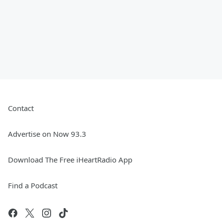
Contact
Advertise on Now 93.3
Download The Free iHeartRadio App
Find a Podcast