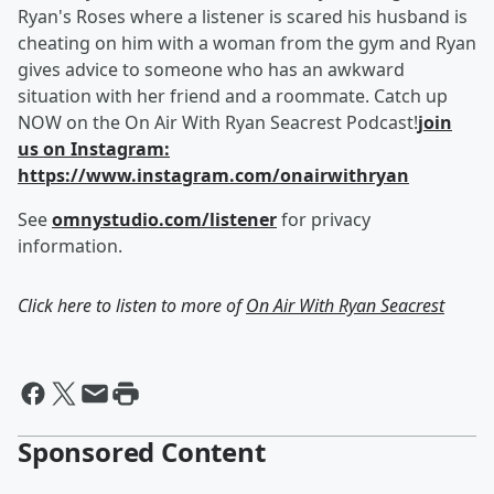
Ryan's Roses where a listener is scared his husband is
cheating on him with a woman from the gym and Ryan
gives advice to someone who has an awkward
situation with her friend and a roommate. Catch up
NOW on the On Air With Ryan Seacrest Podcast!
join
us on Instagram:
https://www.instagram.com/onairwithryan
See
omnystudio.com/listener
for privacy
information.
Click here to listen to more of
On Air With Ryan Seacrest
Sponsored Content