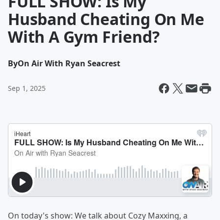
FULL SHOW: Is My
Husband Cheating On Me
With A Gym Friend?
By
On Air With Ryan Seacrest
Sep 1, 2025
On today's show: We talk about Cozy Maxxing, a