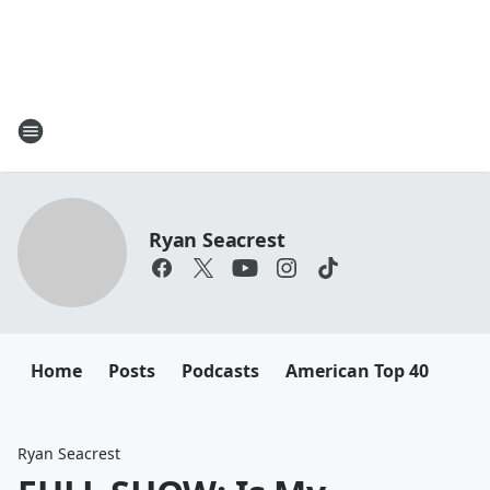
Ryan Seacrest
Home
Posts
Podcasts
American Top 40
Ryan Seacrest