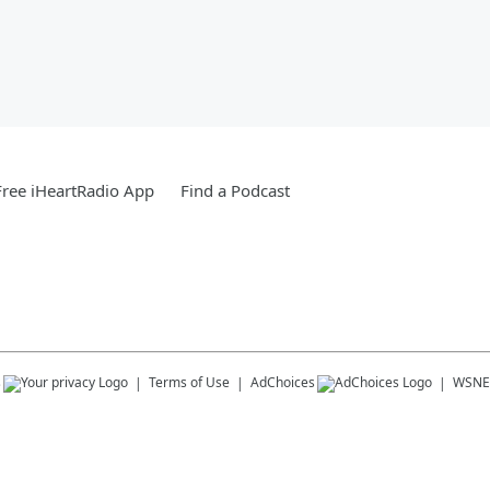
ree iHeartRadio App
Find a Podcast
s
Terms of Use
AdChoices
WSNE