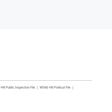
-FM
Public Inspection File
WSNE-FM
Political File