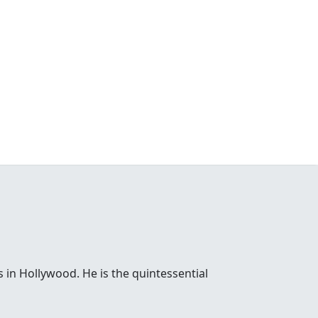
 in Hollywood. He is the quintessential