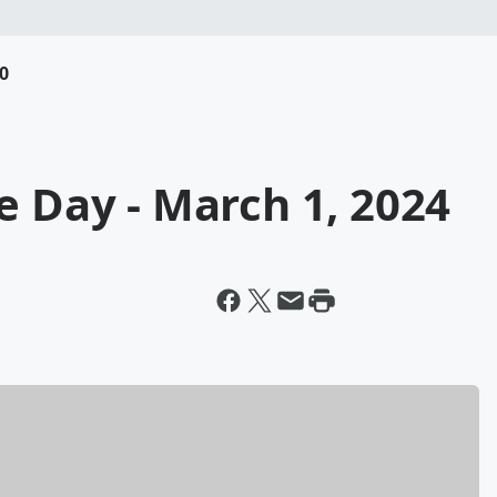
0
e Day - March 1, 2024