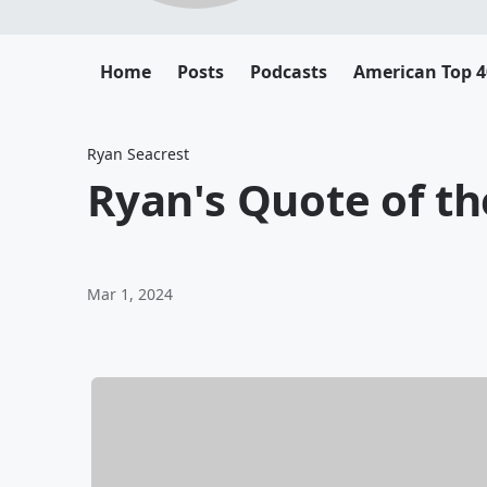
Home
Posts
Podcasts
American Top 4
Ryan Seacrest
Ryan's Quote of th
Mar 1, 2024