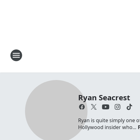
Ryan Seacrest
Ryan is quite simply one o
Hollywood insider who...