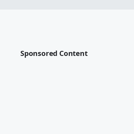
Sponsored Content