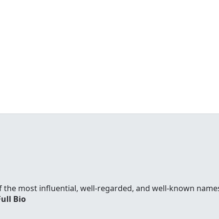
f the most influential, well-regarded, and well-known names
Full Bio