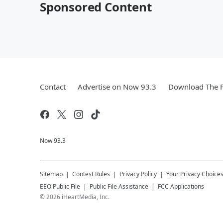
Sponsored Content
Contact
Advertise on Now 93.3
Download The F
Now 93.3
Sitemap
Contest Rules
Privacy Policy
Your Privacy Choice
EEO Public File
Public File Assistance
FCC Applications
©
2026
iHeartMedia, Inc.