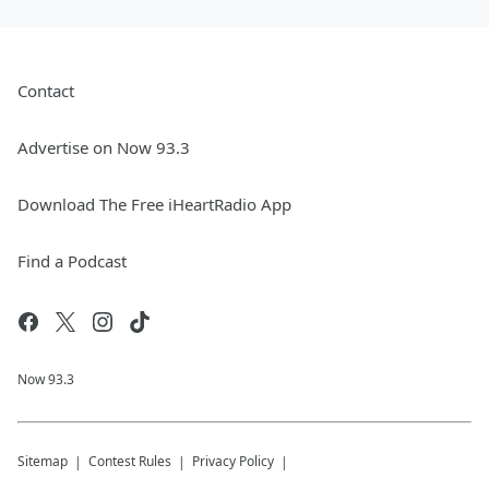
Contact
Advertise on Now 93.3
Download The Free iHeartRadio App
Find a Podcast
Now 93.3
Sitemap
Contest Rules
Privacy Policy