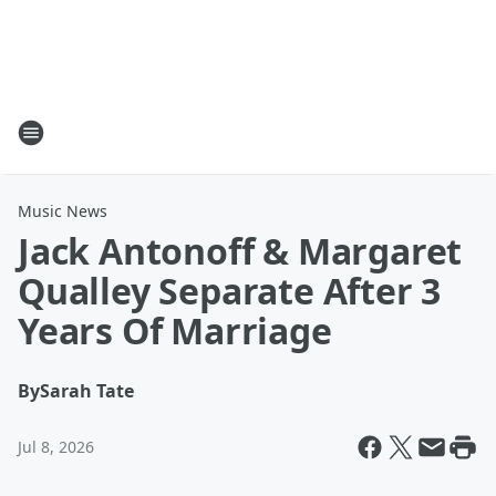
Music News
Jack Antonoff & Margaret
Qualley Separate After 3
Years Of Marriage
By
Sarah Tate
Jul 8, 2026