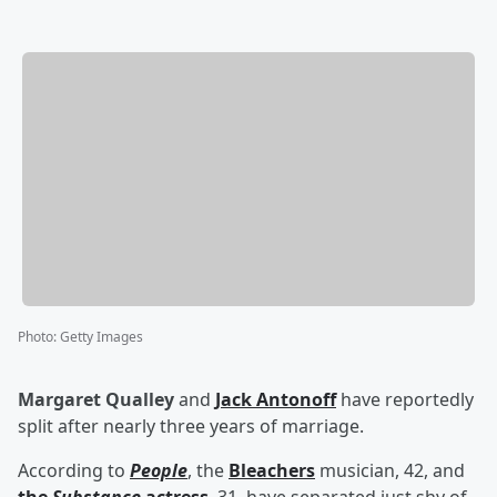
Photo
:
Getty Images
Margaret Qualley
and
Jack Antonoff
have reportedly
split after nearly three years of marriage.
According to
People
, the
Bleachers
musician, 42, and