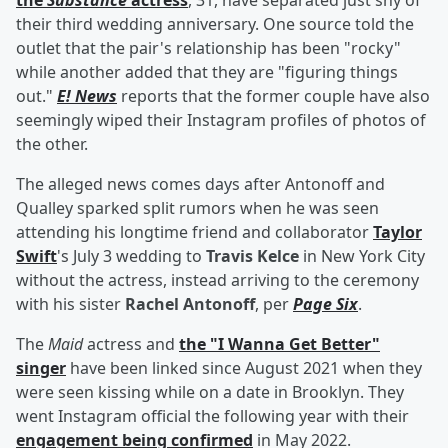
the
Substance
actress
, 31, have separated just shy of
their third wedding anniversary. One source told the
outlet that the pair's relationship has been "rocky"
while another added that they are "figuring things
out."
E! News
reports that the former couple have also
seemingly wiped their Instagram profiles of photos of
the other.
The alleged news comes days after Antonoff and
Qualley sparked split rumors when he was seen
attending his longtime friend and collaborator
Taylor
Swift
's July 3 wedding to
Travis Kelce
in New York City
without the actress, instead arriving to the ceremony
with his sister
Rachel Antonoff
, per
Page Six
.
The
Maid
actress and
the "I Wanna Get Better"
singer
have been linked since August 2021 when they
were seen kissing while on a date in Brooklyn. They
went Instagram official the following year with their
engagement being confirmed
in May 2022.