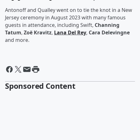
Antonoff and Qualley went on to tie the knot in a New
Jersey ceremony in August 2023 with many famous
guests in attendance, including Swift,
Channing
Tatum
,
Zoë Kravitz
,
Lana Del Rey
,
Cara Delevingne
and more.
Sponsored Content