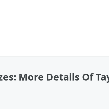
zes: More Details Of Tay