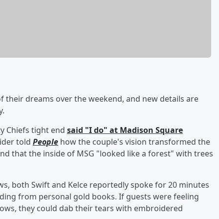
 their dreams over the weekend, and new details are
y.
y Chiefs tight end
said "I do" at Madison Square
sider told
People
how the couple's vision transformed the
d that the inside of MSG "looked like a forest" with trees
ws, both Swift and Kelce reportedly spoke for 20 minutes
ading from personal gold books. If guests were feeling
ows, they could dab their tears with embroidered