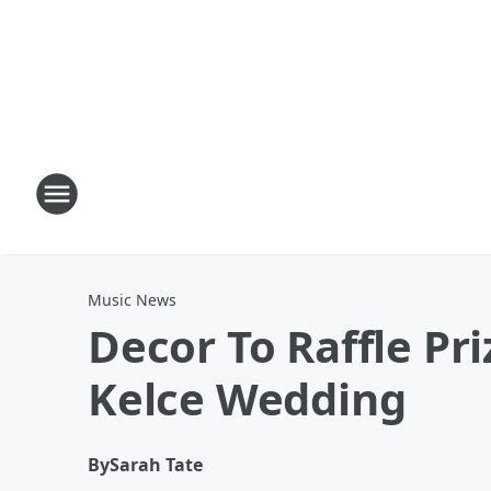
Music News
Decor To Raffle Pri
Kelce Wedding
By
Sarah Tate