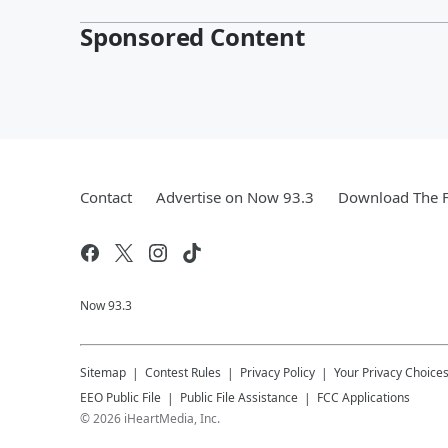
Sponsored Content
Contact
Advertise on Now 93.3
Download The F
Now 93.3
Sitemap
Contest Rules
Privacy Policy
Your Privacy Choice
EEO Public File
Public File Assistance
FCC Applications
©
2026
iHeartMedia, Inc.