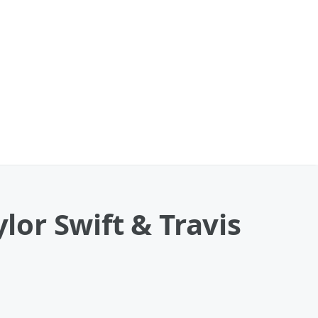
lor Swift & Travis