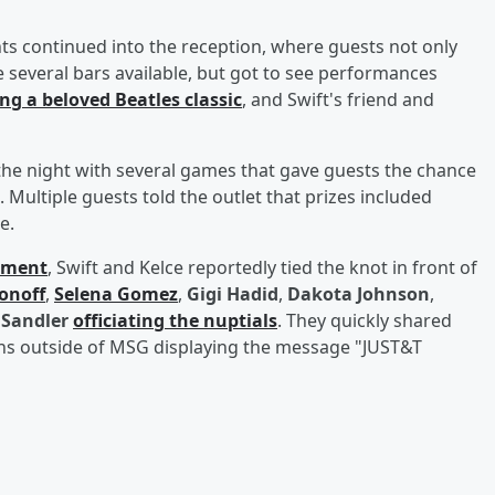
 continued into the reception, where guests not only
e several bars available, but got to see performances
ng a beloved Beatles classic
, and Swift's friend and
the night with several games that gave guests the chance
. Multiple guests told the outlet that prizes included
e.
ement
, Swift and Kelce reportedly tied the knot in front of
onoff
,
Selena Gomez
,
Gigi Hadid
,
Dakota Johnson
,
Sandler
officiating the nuptials
. They quickly shared
gns outside of MSG displaying the message "JUST&T