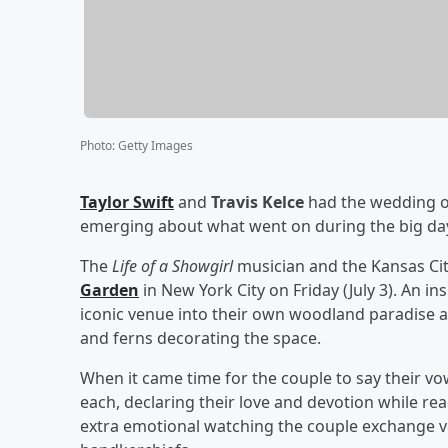
Photo
:
Getty Images
Taylor Swift
and
Travis Kelce
had the wedding of
emerging about what went on during the big da
The
Life of a Showgirl
musician and the Kansas Cit
Garden
in New York City on Friday (July 3). An in
iconic venue into their own woodland paradise an
and ferns decorating the space.
When it came time for the couple to say their vo
each, declaring their love and devotion while re
extra emotional watching the couple exchange v