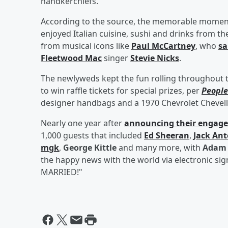
handkerchiefs.
According to the source, the memorable moments
enjoyed Italian cuisine, sushi and drinks from th
from musical icons like
Paul McCartney
, who
sa
Fleetwood Mac
singer
Stevie Nicks
.
The newlyweds kept the fun rolling throughout 
to win raffle tickets for special prizes, per
People
designer handbags and a 1970 Chevrolet Chevell
Nearly one year after
announcing their engag
1,000 guests that included
Ed Sheeran
,
Jack Ant
mgk
,
George Kittle
and many more, with
Adam 
the happy news with the world via electronic si
MARRIED!"