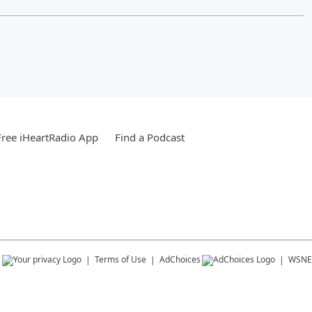
ree iHeartRadio App
Find a Podcast
s
Terms of Use
AdChoices
WSNE