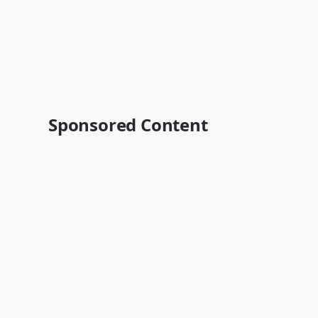
Sponsored Content