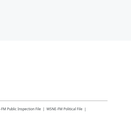
-FM
Public Inspection File
WSNE-FM
Political File