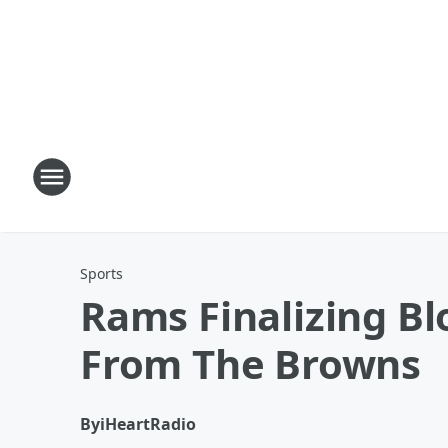
Sports
Rams Finalizing Bl
From The Browns
By
iHeartRadio