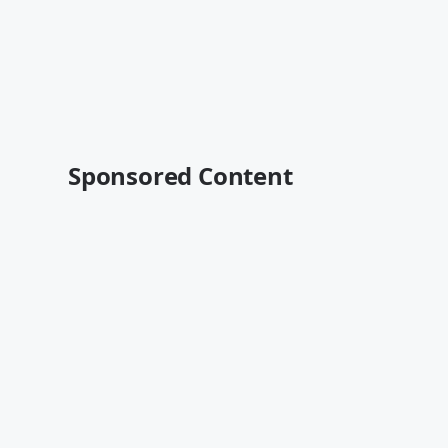
Sponsored Content