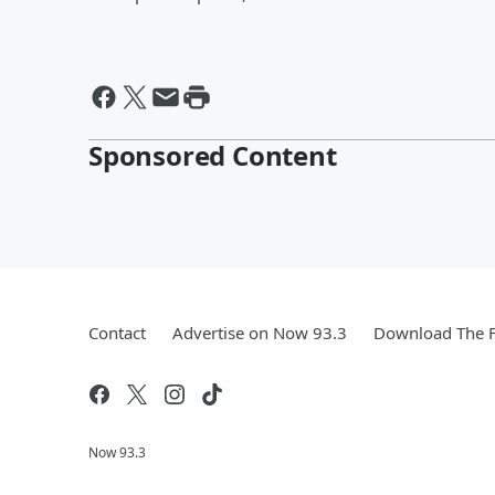
Sponsored Content
Contact
Advertise on Now 93.3
Download The F
Now 93.3