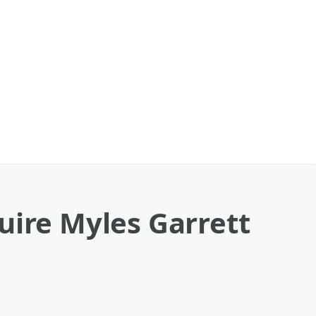
uire Myles Garrett