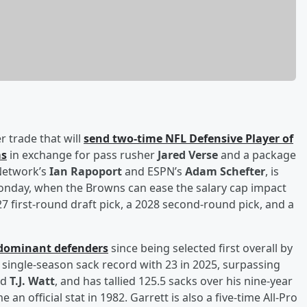
r trade that will
send two-time NFL Defensive Player of
ms
in exchange for pass rusher
Jared Verse
and a package
 Network’s
Ian Rapoport
and ESPN’s
Adam Schefter
, is
Monday, when the Browns can ease the salary cap impact
27 first-round draft pick, a 2028 second-round pick, and a
 dominant defenders
since being selected first overall by
 single-season sack record with 23 in 2025, surpassing
nd
T.J. Watt
, and has tallied 125.5 sacks over his nine-year
n official stat in 1982. Garrett is also a five-time All-Pro