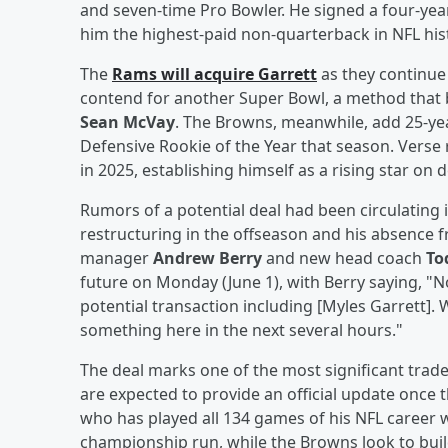
and seven-time Pro Bowler. He signed a four-yea
him the highest-paid non-quarterback in NFL hist
The
Rams will acquire Garrett
as they continue t
contend for another Super Bowl, a method that 
Sean McVay
. The Browns, meanwhile, add 25-yea
Defensive Rookie of the Year that season. Verse 
in 2025, establishing himself as a rising star on 
Rumors of a potential deal had been circulating i
restructuring in the offseason and his absence
manager
Andrew Berry
and new head coach
To
future on Monday (June 1), with Berry saying, "Not
potential transaction including [Myles Garrett]. 
something here in the next several hours."
The deal marks one of the most significant trade
are expected to provide an official update once th
who has played all 134 games of his NFL career 
championship run, while the Browns look to buil