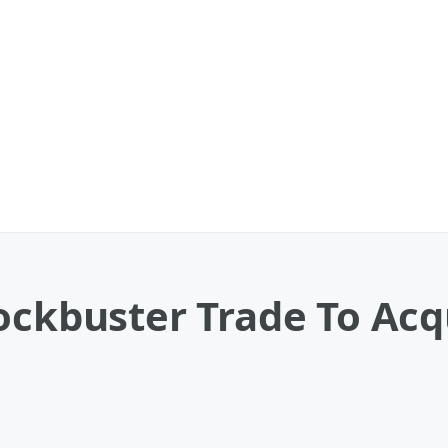
ockbuster Trade To Acq