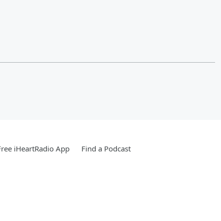
ree iHeartRadio App
Find a Podcast