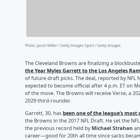
Photo
:
Jason Miller / Getty Images Sport / Getty Images
The Cleveland Browns are finalizing a blockbuste
the Year
Myles Garrett
to the Los Angeles Ra
of future draft picks. The deal, reported by NFL
expected to become official after 4 p.m. ET on 
of the move. The Browns will receive Verse, a 20
2029 third-rounder.
Garrett, 30, has
been one of the league’s most
the Browns in the 2017 NFL Draft. He set the NFL
the previous record held by
Michael Strahan
a
career—good for 20th all time since sacks became a