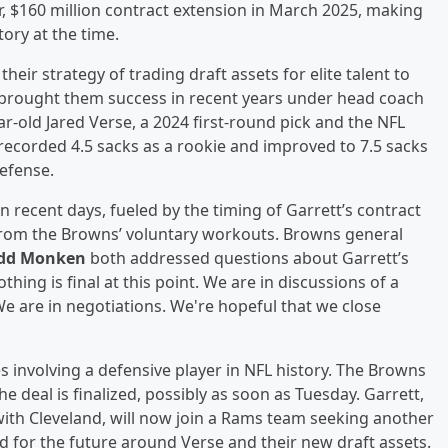
r, $160 million contract extension in March 2025, making
ory at the time.
heir strategy of trading draft assets for elite talent to
brought them success in recent years under head coach
r-old Jared Verse, a 2024 first-round pick and the NFL
recorded 4.5 sacks as a rookie and improved to 7.5 sacks
defense.
n recent days, fueled by the timing of Garrett’s contract
 from the Browns’ voluntary workouts. Browns general
dd Monken
both addressed questions about Garrett’s
hing is final at this point. We are in discussions of a
We are in negotiations. We're hopeful that we close
s involving a defensive player in NFL history. The Browns
e deal is finalized, possibly as soon as Tuesday. Garrett,
with Cleveland, will now join a Rams team seeking another
d for the future around Verse and their new draft assets.