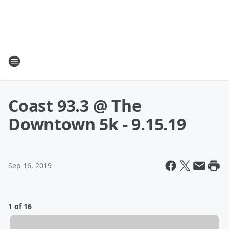
Coast 93.3 @ The
Downtown 5k - 9.15.19
Sep 16, 2019
1 of 16