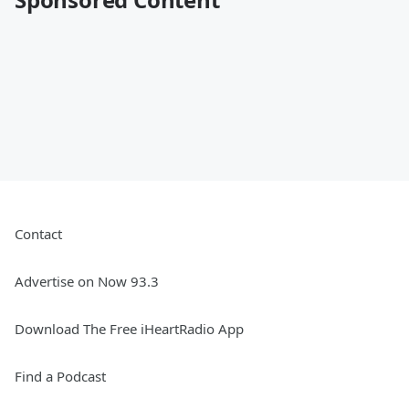
Contact
Advertise on Now 93.3
Download The Free iHeartRadio App
Find a Podcast