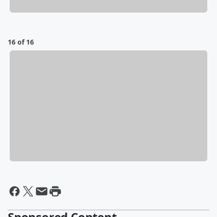
16 of 16
Sponsored Content