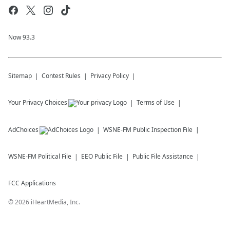
Now 93.3
Sitemap
Contest Rules
Privacy Policy
Your Privacy Choices
Terms of Use
AdChoices
WSNE-FM
Public Inspection File
WSNE-FM
Political File
EEO Public File
Public File Assistance
FCC Applications
©
2026
iHeartMedia, Inc.