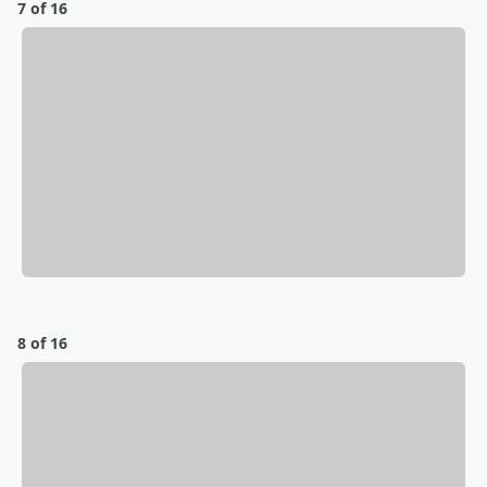
7 of 16
8 of 16