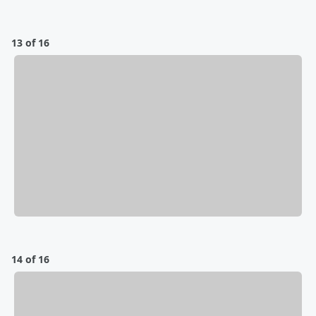
13 of 16
14 of 16