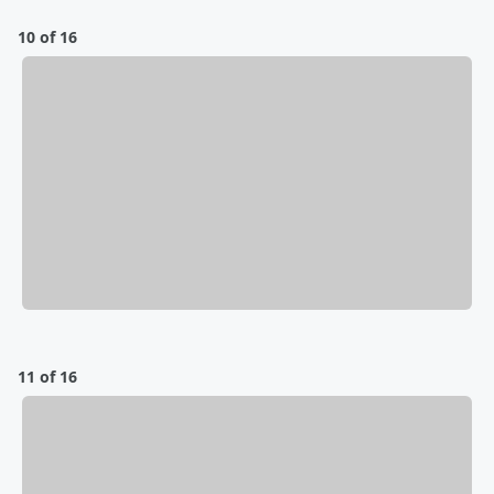
10 of 16
11 of 16