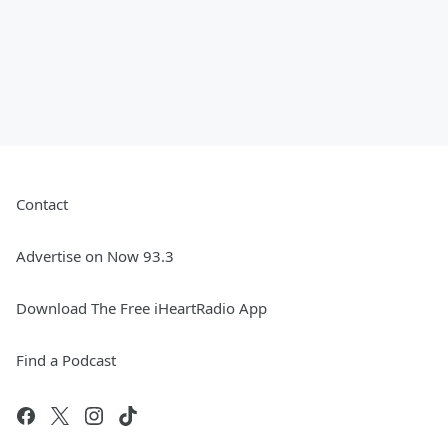
Contact
Advertise on Now 93.3
Download The Free iHeartRadio App
Find a Podcast