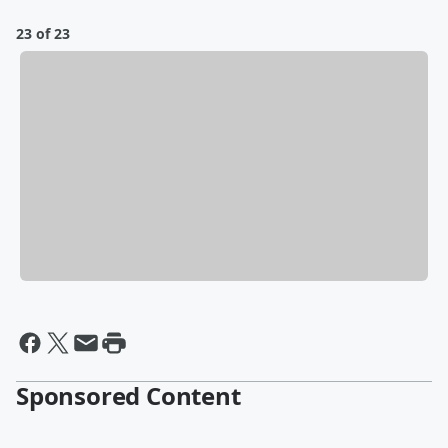
23 of 23
Sponsored Content