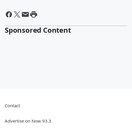
Sponsored Content
Contact
Advertise on Now 93.3