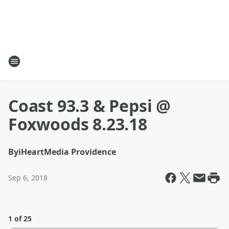
Coast 93.3 & Pepsi @
Foxwoods 8.23.18
By
iHeartMedia Providence
Sep 6, 2018
1 of 25