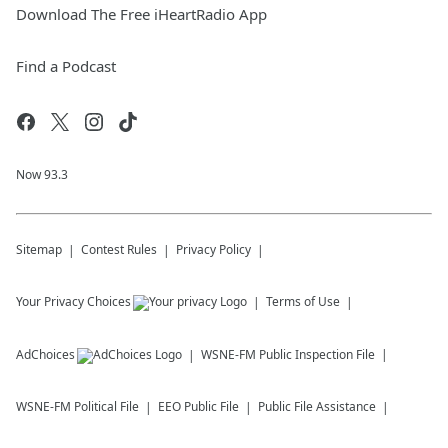
Download The Free iHeartRadio App
Find a Podcast
Now 93.3
Sitemap
Contest Rules
Privacy Policy
Your Privacy Choices
Terms of Use
AdChoices
WSNE-FM
Public Inspection File
WSNE-FM
Political File
EEO Public File
Public File Assistance