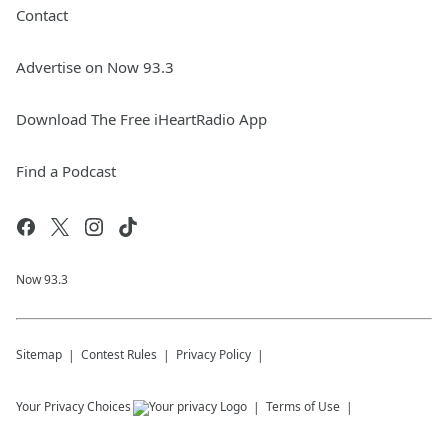
Contact
Advertise on Now 93.3
Download The Free iHeartRadio App
Find a Podcast
Now 93.3
Sitemap
Contest Rules
Privacy Policy
Your Privacy Choices
Terms of Use