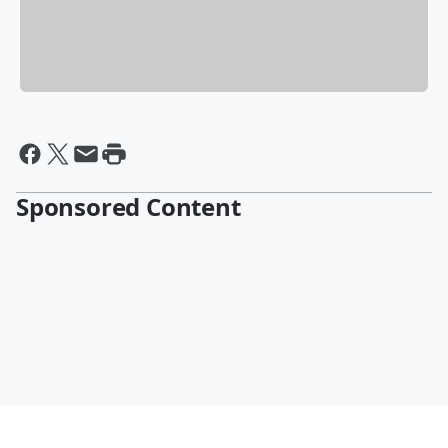
Sponsored Content