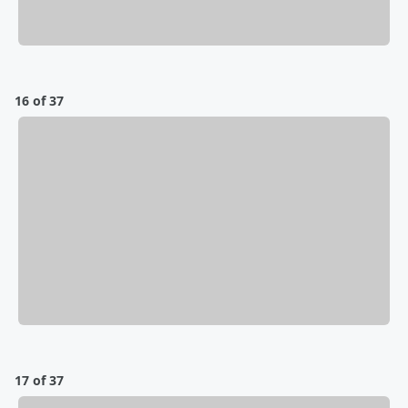
16 of 37
17 of 37