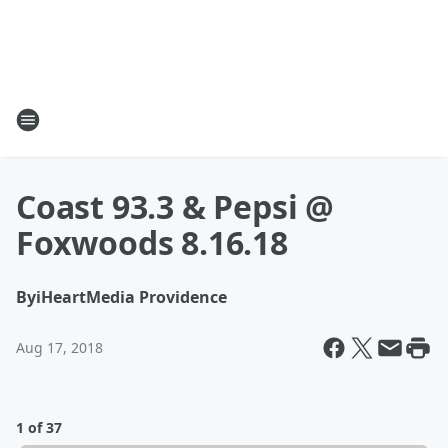
Coast 93.3 & Pepsi @
Foxwoods 8.16.18
By
iHeartMedia Providence
Aug 17, 2018
1 of 37