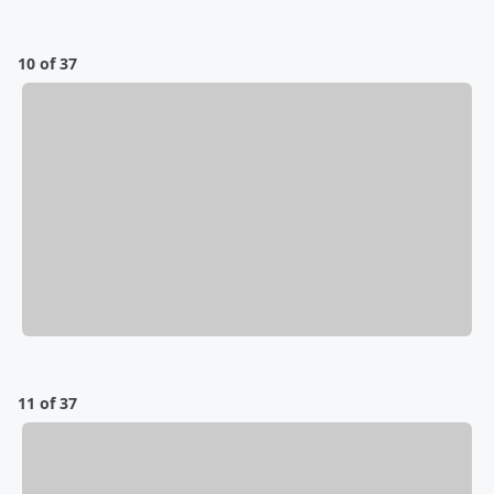
10 of 37
11 of 37