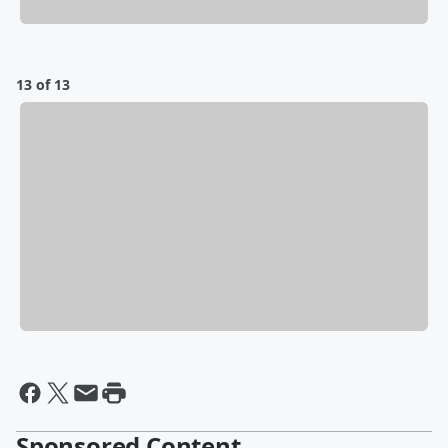
13 of 13
Sponsored Content