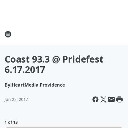
Coast 93.3 @ Pridefest
6.17.2017
By
iHeartMedia Providence
Jun 22, 2017
1 of 13