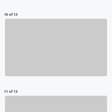
10 of 13
11 of 13