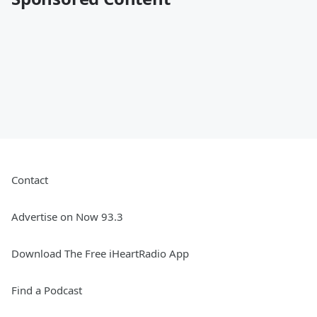
Contact
Advertise on Now 93.3
Download The Free iHeartRadio App
Find a Podcast