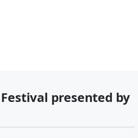
Festival presented by