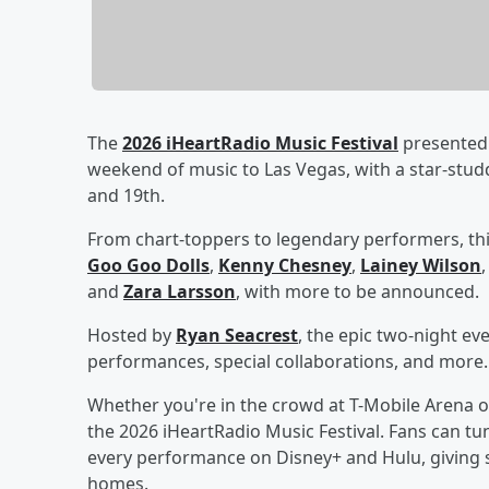
The
2026 iHeartRadio Music Festival
presented 
weekend of music to Las Vegas, with a star-stu
and 19th.
From chart-toppers to legendary performers, thi
Goo Goo Dolls
,
Kenny Chesney
,
Lainey Wilson
and
Zara Larsson
, with more to be announced.
Hosted by
Ryan Seacrest
, the epic two-night ev
performances, special collaborations, and more.
Whether you're in the crowd at T-Mobile Arena o
the 2026 iHeartRadio Music Festival. Fans can tun
every performance on Disney+ and Hulu, giving s
homes.