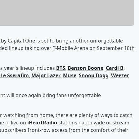
by Capital One is set to bring another unforgettable
dded lineup taking over T-Mobile Arena on September 18th
s year's lineup includes
BTS
,
Benson Boone
,
Cardi B
,
,
Le Sserafim
,
Major Lazer
,
Muse
,
Snoop Dogg
,
Weezer
ent will once again bring fans unforgettable
r watching from home, there are plenty of ways to catch
e in live on
iHeartRadio
stations nationwide or stream
ubscribers front-row access from the comfort of their