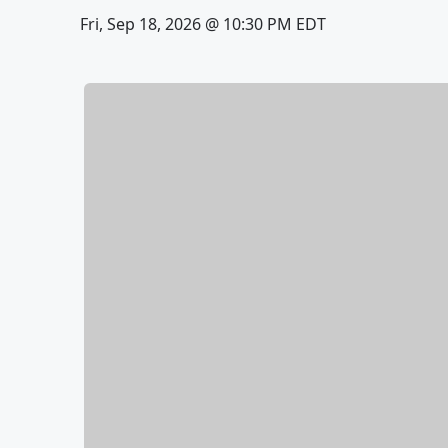
Fri, Sep 18, 2026 @ 10:30 PM EDT