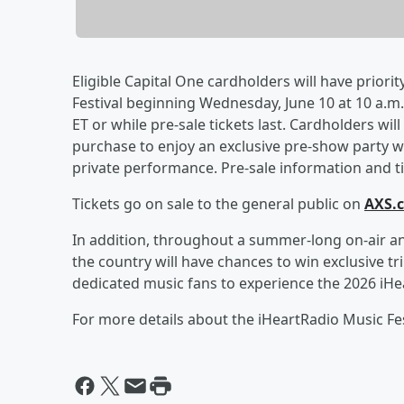
Eligible Capital One cardholders will have priorit
Festival beginning Wednesday, June 10 at 10 a.m. 
ET or while pre-sale tickets last. Cardholders wil
purchase to enjoy an exclusive pre-show party wi
private performance. Pre-sale information and tic
Tickets go on sale to the general public on
AXS.
In addition, throughout a summer-long on-air an
the country will have chances to win exclusive tr
dedicated music fans to experience the 2026 iHea
For more details about the iHeartRadio Music Fest