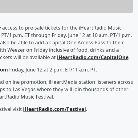
y access to pre-sale tickets for the iHeartRadio Music
PT/1 p.m. ET through Friday, June 12 at 10 a.m. PT/1 p.m.
l also be able to add a Capital One Access Pass to their
th Weezer on Friday inclusive of food, drinks and a
kets will be available at
iHeartRadio.com/CapitalOne
.
com
Friday, June 12 at 2 p.m. ET/11 a.m. PT.
d online promotion, iHeartMedia station listeners across
ips to Las Vegas where they will join thousands of other
rtRadio Music Festival.
ival visit
iHeartRadio.com/Festival
.