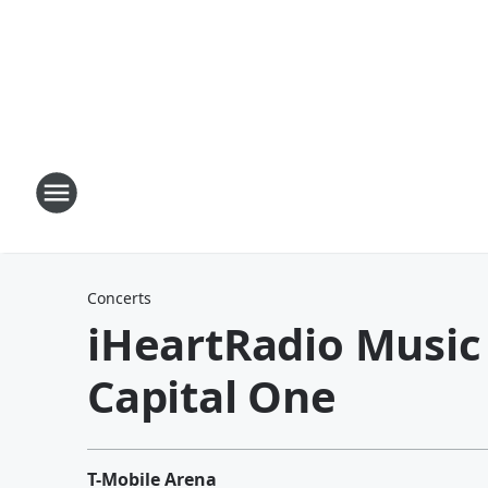
Concerts
iHeartRadio Music 
Capital One
T-Mobile Arena